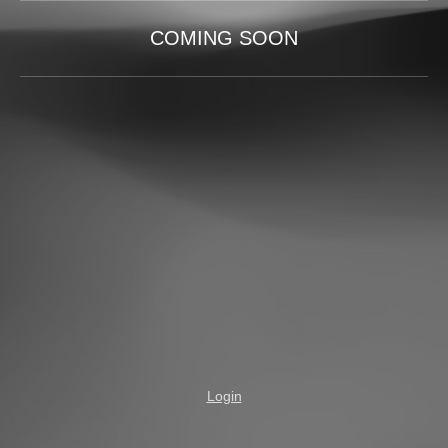
COMING SOON
Login