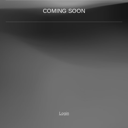
COMING SOON
Login